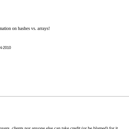
ation on hashes vs. arrays!
UN-2010
rs, clients nor anyone else can take credit (or be blamed) for it.