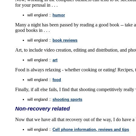
for your perusal in . . .
will england ::
humor
Many a night has been passed by reading a good book -- take a 
good books in . . .
will england ::
book reviews
Art, to include video creation, editing and distribution, and p
will england ::
art
Food is always relaxing - whether cooking or eating! Recipes, tip
will england ::
food
Finally, if all else fails, I find that shooting competitively rea
will england ::
shooting sports
Non-recovery related
Now that we have all that recovery out of the way, I do have a 
will england ::
Cell phone information, reviews and tips