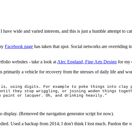
I have wide and varied interests, and this is just a humble attempt to ca
 my
Facebook page
has taken that spot. Social networks are overriding tr
tfolio websites - take a look at
Alec England, Fine Arts Design
for my o
t is primarily a vehicle for recovery from the stresses of daily life and 
 is, using digits. For example to poke things into clay 
until they stop wriggling, or joining woden things toget
h paint or lacquer. Oh, and drinking heavily."
to display. (Removed the navigation generator script for now).
died. Used a backup from 2014; I don't think I lost much. Pardon the v