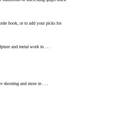
rite book, or to add your picks for
pture and metal work in . . .
ye shooting and more in . . .