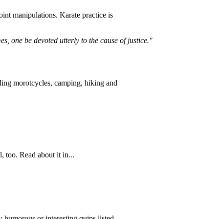
oint manipulations. Karate practice is
mes, one be devoted utterly to the cause of justice."
riding morotcycles, camping, hiking and
 too. Read about it in...
 humorous or interesting quips listed