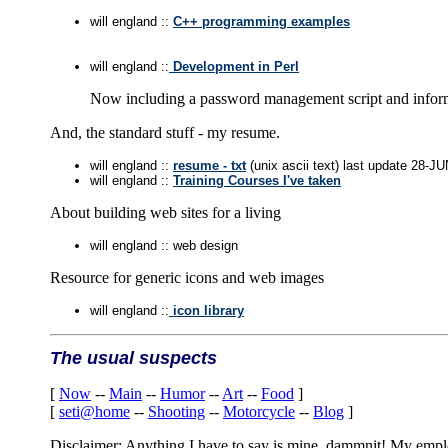
will england ::
C++ programming examples
will england ::
Development in Perl
Now including a password management script and inform
And, the standard stuff - my resume.
will england ::
resume - txt
(unix ascii text) last update 28-J
will england ::
Training Courses I've taken
About building web sites for a living
will england :: web design
Resource for generic icons and web images
will england ::
icon library
The usual suspects
[
Now
--
Main
--
Humor
--
Art
--
Food
]
[
seti@home
--
Shooting
--
Motorcycle
--
Blog
]
Disclaimer: Anything I have to say is mine, dammnit! My employe