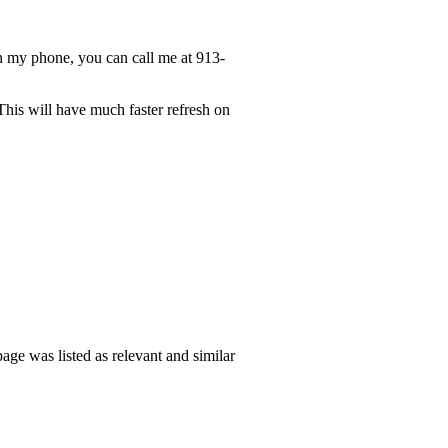
n my phone, you can call me at 913-
This will have much faster refresh on
ge was listed as relevant and similar