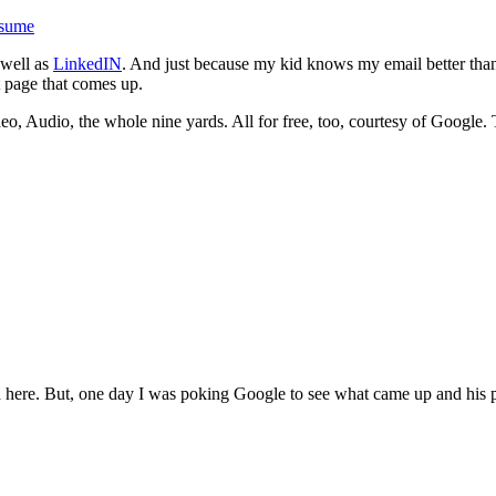
esume
 well as
LinkedIN
. And just because my kid knows my email better tha
t page that comes up.
eo, Audio, the whole nine yards. All for free, too, courtesy of Google. 
 here. But, one day I was poking Google to see what came up and his pa