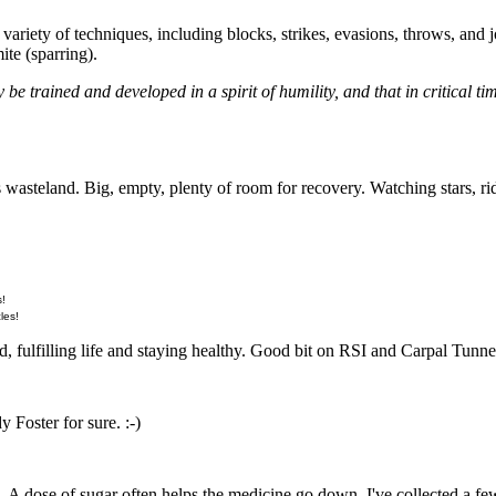
variety of techniques, including blocks, strikes, evasions, throws, and j
ite (sparring).
y be trained and developed in a spirit of humility, and that in critical ti
is wasteland. Big, empty, plenty of room for recovery. Watching stars, 
s!
les!
, fulfilling life and staying healthy. Good bit on RSI and Carpal Tunnel,
y Foster for sure. :-)
 A dose of sugar often helps the medicine go down. I've collected a few