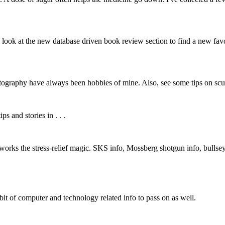
look at the new database driven book review section to find a new favo
hotography have always been hobbies of mine. Also, see some tips on scul
s and stories in . . .
lly works the stress-relief magic. SKS info, Mossberg shotgun info, bullse
bit of computer and technology related info to pass on as well.