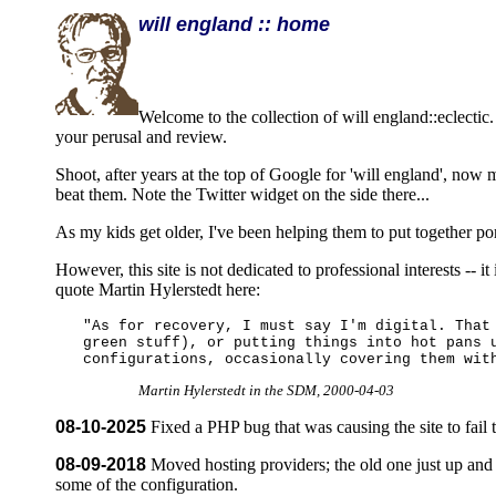
will england :: home
Welcome to the collection of will england::eclectic. 
your perusal and review.
Shoot, after years at the top of Google for 'will england', now
beat them. Note the Twitter widget on the side there...
As my kids get older, I've been helping them to put together por
However, this site is not dedicated to professional interests -- i
quote Martin Hylerstedt here:
"As for recovery, I must say I'm digital. That
green stuff), or putting things into hot pans 
configurations, occasionally covering them wit
Martin Hylerstedt in the SDM, 2000-04-03
08-10-2025
Fixed a PHP bug that was causing the site to fail 
08-09-2018
Moved hosting providers; the old one just up and 
some of the configuration.