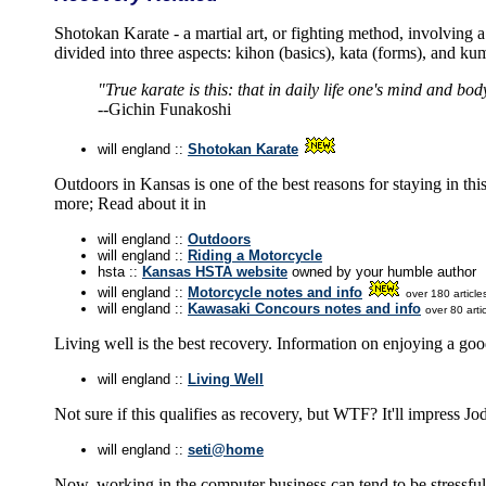
Shotokan Karate - a martial art, or fighting method, involving a 
divided into three aspects: kihon (basics), kata (forms), and kum
"True karate is this: that in daily life one's mind and bod
--Gichin Funakoshi
will england ::
Shotokan Karate
Outdoors in Kansas is one of the best reasons for staying in th
more; Read about it in
will england ::
Outdoors
will england ::
Riding a Motorcycle
hsta ::
Kansas HSTA website
owned by your humble author
will england ::
Motorcycle notes and info
over 180 article
will england ::
Kawasaki Concours notes and info
over 80 artic
Living well is the best recovery. Information on enjoying a good
will england ::
Living Well
Not sure if this qualifies as recovery, but WTF? It'll impress Jod
will england ::
seti@home
Now, working in the computer business can tend to be stressful.