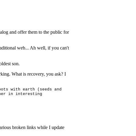
talog and offer them to the public for
aditional web... Ah well, if you can't
ldest son.
working. What is recovery, you ask? I
pots with earth (seeds and
her in interesting
arious broken links while I update