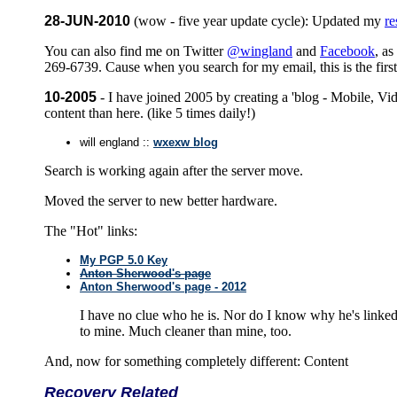
28-JUN-2010
(wow - five year update cycle): Updated my
r
You can also find me on Twitter
@wingland
and
Facebook
, as
269-6739. Cause when you search for my email, this is the firs
10-2005
- I have joined 2005 by creating a 'blog - Mobile, Vid
content than here. (like 5 times daily!)
will england ::
wxexw blog
Search is working again after the server move.
Moved the server to new better hardware.
The "Hot" links:
My PGP 5.0 Key
Anton Sherwood's page
Anton Sherwood's page - 2012
I have no clue who he is. Nor do I know why he's linked
to mine. Much cleaner than mine, too.
And, now for something completely different: Content
Recovery Related