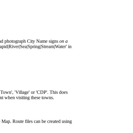
t and photograph City Name signs
on a
apid|River|Sea|Spring|Stream|Water' in
Town', 'Village' or 'CDP'. This does
nt when visiting these towns.
le Map. Route files can be created using