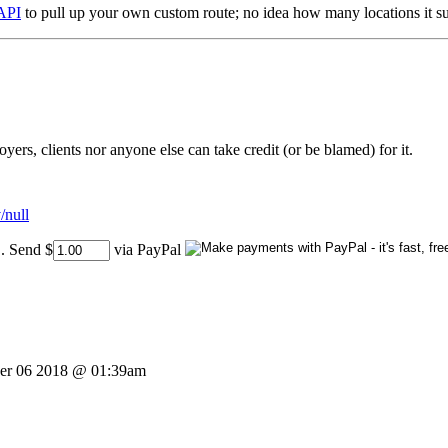
API
to pull up your own custom route; no idea how many locations it su
rs, clients nor anyone else can take credit (or be blamed) for it.
/null
..
Send $
via PayPal
er 06 2018 @ 01:39am