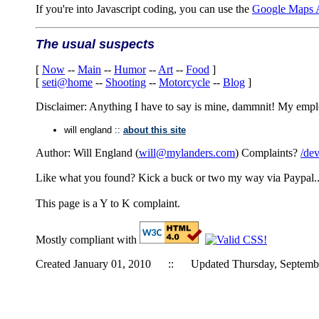
If you're into Javascript coding, you can use the
Google Maps 
The usual suspects
[
Now
--
Main
--
Humor
--
Art
--
Food
]
[
seti@home
--
Shooting
--
Motorcycle
--
Blog
]
Disclaimer: Anything I have to say is mine, dammnit! My employe
will england ::
about this site
Author: Will England (
will@mylanders.com
) Complaints?
/dev
Like what you found? Kick a buck or two my way via Paypal.
This page is a Y to K complaint.
Mostly compliant with
Created January 01, 2010 :: Updated Thursday, Septemb