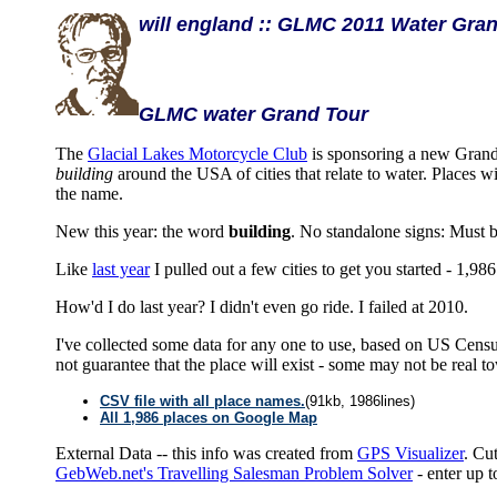
will england :: GLMC 2011 Water Gran
GLMC water Grand Tour
The
Glacial Lakes Motorcycle Club
is sponsoring a new Grand
building
around the USA of cities that relate to water. Places
the name.
New this year: the word
building
. No standalone signs: Must b
Like
last year
I pulled out a few cities to get you started - 1,986 
How'd I do last year? I didn't even go ride. I failed at 2010.
I've collected some data for any one to use, based on US Cens
not guarantee that the place will exist - some may not be rea
CSV file with all place names.
(91kb, 1986lines)
All 1,986 places on Google Map
External Data -- this info was created from
GPS Visualizer
. Cu
GebWeb.net's Travelling Salesman Problem Solver
- enter up to