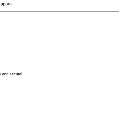
pports.