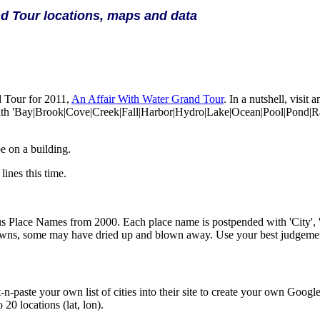
d Tour locations, maps and data
 Tour for 2011,
An Affair With Water Grand Tour
. In a nutshell, visi
 with 'Bay|Brook|Cove|Creek|Fall|Harbor|Hydro|Lake|Ocean|Pool|Pond|R
e on a building.
lines this time.
us Place Names from 2000. Each place name is postpended with 'City', '
l towns, some may have dried up and blown away. Use your best judgeme
t-n-paste your own list of cities into their site to create your own Goog
 20 locations (lat, lon).