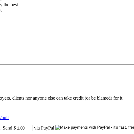
 the best
.
rs, clients nor anyone else can take credit (or be blamed) for it.
/null
..
Send $
via PayPal