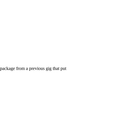
 package from a previous gig that put