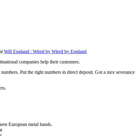
 at
Will England : Wired by Wierd by England
tinational companies help their customers.
numbers. Put the right numbers in direct deposit. Got a nice severance
ers.
thern European metal bands.
nt
t