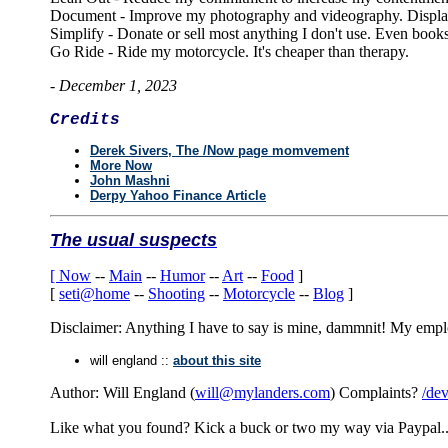
Document - Improve my photography and videography. Display
Simplify - Donate or sell most anything I don't use. Even books
Go Ride - Ride my motorcycle. It's cheaper than therapy.
-
December 1, 2023
Credits
Derek Sivers, The /Now page momvement
More Now
John Mashni
Derpy Yahoo Finance Article
The usual suspects
[
Now
--
Main
--
Humor
--
Art
--
Food
]
[
seti@home
--
Shooting
--
Motorcycle
--
Blog
]
Disclaimer: Anything I have to say is mine, dammnit! My employe
will england ::
about this site
Author: Will England (
will@mylanders.com
) Complaints?
/dev
Like what you found? Kick a buck or two my way via Paypal.