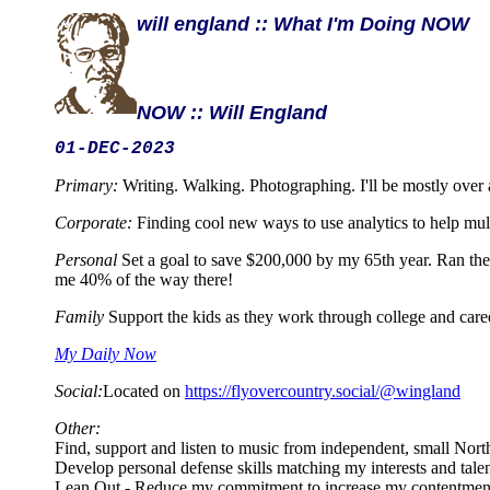
will england :: What I'm Doing NOW
NOW :: Will England
01-DEC-2023
Primary:
Writing. Walking. Photographing. I'll be mostly over
Corporate:
Finding cool new ways to use analytics to help mul
Personal
Set a goal to save $200,000 by my 65th year. Ran the 
me 40% of the way there!
Family
Support the kids as they work through college and care
My Daily Now
Social:
Located on
https://flyovercountry.social/@wingland
Other:
Find, support and listen to music from independent, small Nor
Develop personal defense skills matching my interests and tale
Lean Out - Reduce my commitment to increase my contentmen