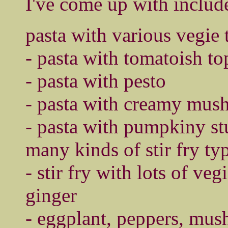
I've come up with includ
pasta with various vegie
- pasta with tomatoish t
- pasta with pesto
- pasta with creamy mus
- pasta with pumpkiny st
many kinds of stir fry ty
- stir fry with lots of vegi
ginger
- eggplant, peppers, mus