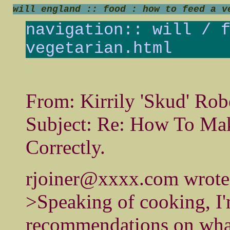
will england :: food : how to feed a v
navigation::
will
/
vegetarian.html
From: Kirrily 'Skud' Rob
Subject: Re: How To Mak
Correctly.
rjoiner@xxxx.com wrote
>Speaking of cooking, I'
recommendations on wha