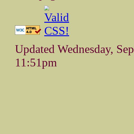
Updated Wednesday, Se
11:51pm