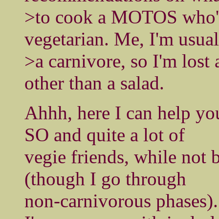
>to cook a MOTOS who's 
vegetarian. Me, I'm usual
>a carnivore, so I'm lost 
other than a salad.
Ahhh, here I can help you
SO and quite a lot of
vegie friends, while not 
(though I go through
non-carnivorous phases).