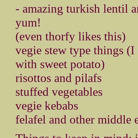
- amazing turkish lentil 
yum!
(even thorfy likes this)
vegie stew type things (I 
with sweet potato)
risottos and pilafs
stuffed vegetables
vegie kebabs
felafel and other middle 