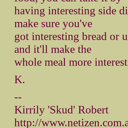
having interesting side di
make sure you've
got interesting bread or 
and it'll make the
whole meal more interest
K.
--
Kirrily 'Skud' Robert
http://www.netizen.com.