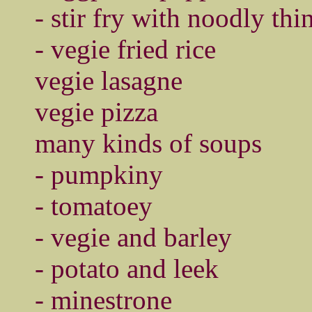
- stir fry with noodly thi
- vegie fried rice
vegie lasagne
vegie pizza
many kinds of soups
- pumpkiny
- tomatoey
- vegie and barley
- potato and leek
- minestrone