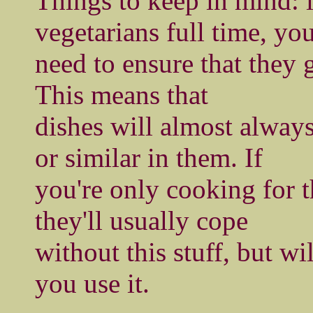
Things to keep in mind: i
vegetarians full time, yo
need to ensure that they g
This means that
dishes will almost alway
or similar in them. If
you're only cooking for 
they'll usually cope
without this stuff, but wi
you use it.