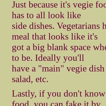
Just because it's vegie fo
has to all look like
side dishes. Vegetarians 
meal that looks like it's
got a big blank space wh
to be. Ideally you'll
have a "main" vegie dish 
salad, etc.
Lastly, if you don't kno
food, you can fake it by