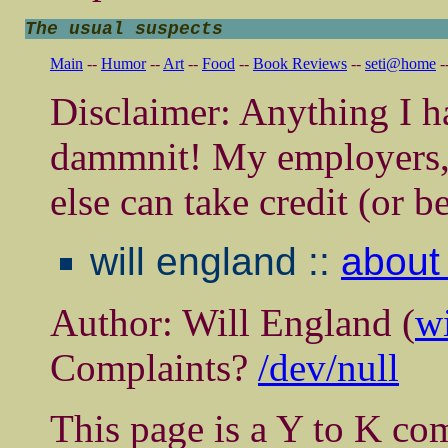
The usual suspects
Main
--
Humor
--
Art
--
Food
--
Book Reviews
--
seti@home
-
Disclaimer: Anything I ha
dammnit! My employers, 
else can take credit (or b
will england ::
about 
Author: Will England (
w
Complaints?
/dev/null
This page is a Y to K com