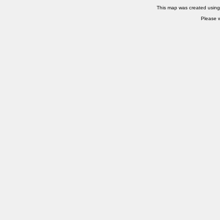
This map was created usin
Please w